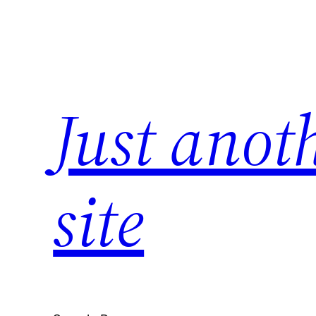
Skip
to
content
Just anot
site