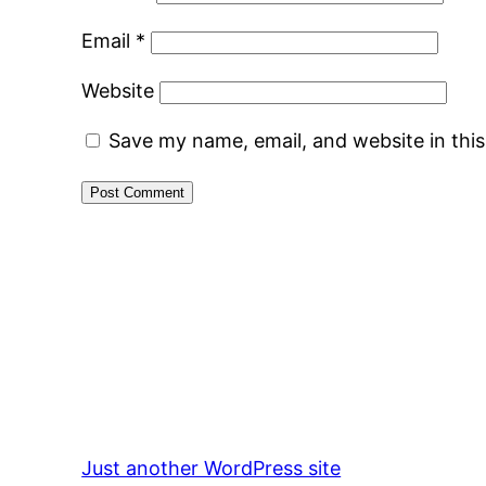
Email
*
Website
Save my name, email, and website in thi
Just another WordPress site