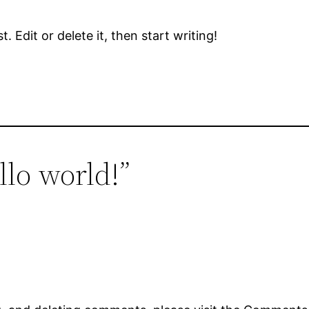
 Edit or delete it, then start writing!
llo world!”