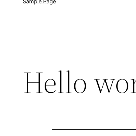
Sample Page
Hello wor