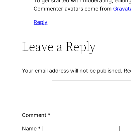
To get started with moderating, editin
Commenter avatars come from
Gravat
Reply
Leave a Reply
Your email address will not be published.
Re
Comment
*
Name
*