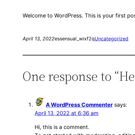
Welcome to WordPress. This is your first post.
April 13, 2022
essensual_wixf2q
Uncategorized
One response to “He
A WordPress Commenter
says:
April 13, 2022 at 6:36 am
Hi, this is a comment.