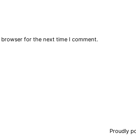
s browser for the next time I comment.
Proudly 