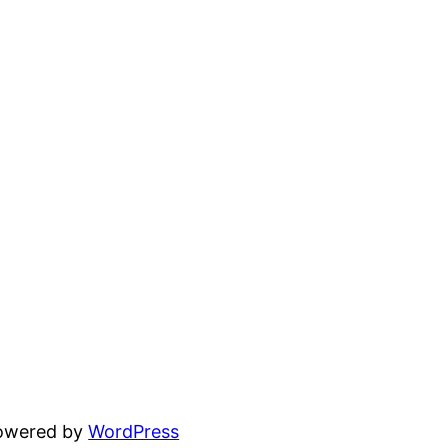
powered by
WordPress