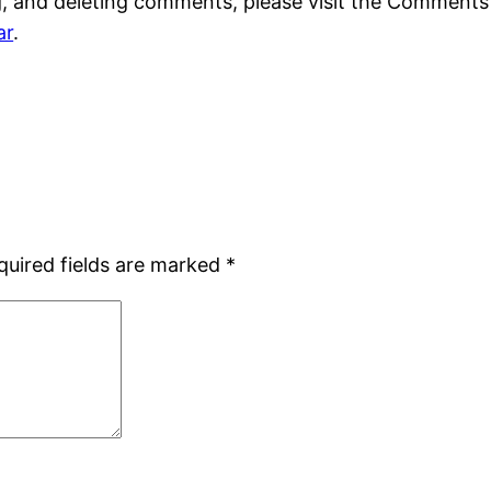
g, and deleting comments, please visit the Comments
ar
.
quired fields are marked
*