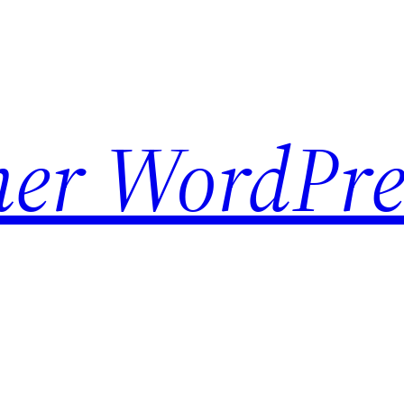
her WordPre